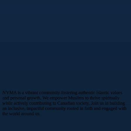
NYMA is a vibrant community fostering authentic Islamic values
and personal growth. We empower Muslims to thrive spiritually
while actively contributing to Canadian society. Join us in building
an inclusive, impactful community rooted in faith and engaged with
the world around us.