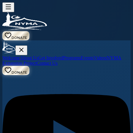
DONATE
Welcome
About Us
Get Involved
Programs
Events
Videos
NYMA
Expansion Project
Contact Us
DONATE