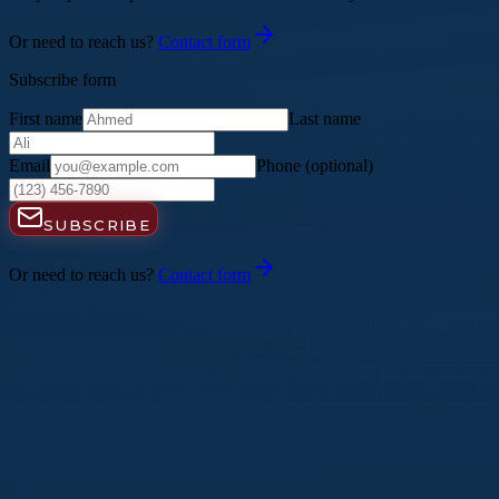
Or need to reach us?
Contact form
Subscribe form
First name
Last name
Email
Phone
(optional)
SUBSCRIBE
Or need to reach us?
Contact form