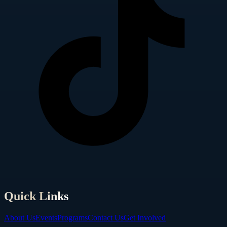
Quick Links
About Us
Events
Programs
Contact Us
Get Involved