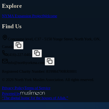
Explore
NYMA Expansion Project
Welcome
Find Us
Concourse level, C37 - 5150 Yonge Street, North York, ON,
Canada
(416)-227-0404
info@northyorkma.com
Registered Charity Number:
819984790RR0001
©
2026
North York Muslim Association
. All rights reserved.
Privacy Policy
Terms of Service
Powered by
“The digital home for the houses of Allah.”