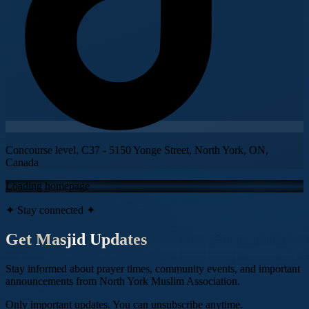
Concourse level, C37 - 5150 Yonge Street, North York, ON,
Canada
Loading homepage
✦ Stay connected ✦
Get Masjid Updates
Stay informed about prayer times, community events, and important
announcements from
North York Muslim Association
.
Only important updates. You can unsubscribe anytime.