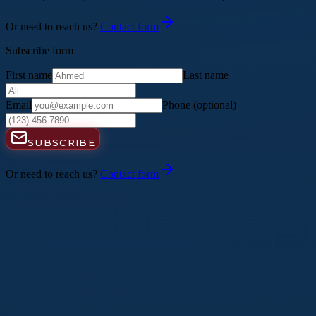
Or need to reach us?
Contact form
Subscribe form
First name
Last name
Email
Phone
(optional)
SUBSCRIBE
Or need to reach us?
Contact form