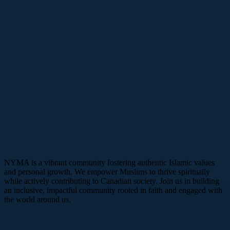
NYMA is a vibrant community fostering authentic Islamic values
and personal growth. We empower Muslims to thrive spiritually
while actively contributing to Canadian society. Join us in building
an inclusive, impactful community rooted in faith and engaged with
the world around us.