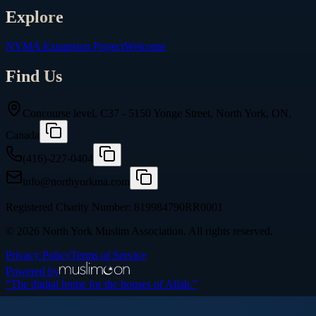
Explore
NYMA Expansion Project
Welcome
Find Us
Concourse level, C37 - 5150 Yonge Street, North York, ON,
Canada
(416)-227-0404
info@northyorkma.com
Registered Charity Number:
819984790RR0001
©
2026
North York Muslim Association
. All rights reserved.
Privacy Policy
Terms of Service
Powered by
“The digital home for the houses of Allah.”