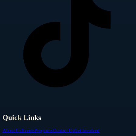
Quick Links
About Us
Events
Programs
Contact Us
Get Involved