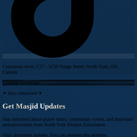
Concourse level, C37 - 5150 Yonge Street, North York, ON,
Canada
Loading homepage
✦ Stay connected ✦
Get Masjid Updates
Stay informed about prayer times, community events, and important
announcements from
North York Muslim Association
.
Only important updates. You can unsubscribe anytime.