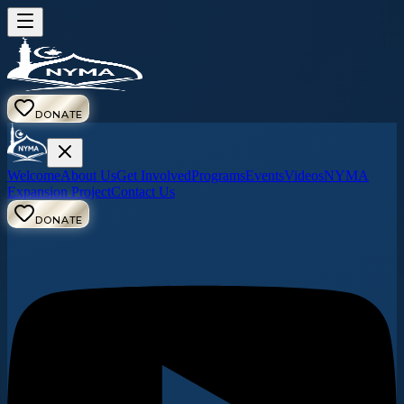
DONATE
Welcome
About Us
Get Involved
Programs
Events
Videos
NYMA
Expansion Project
Contact Us
DONATE