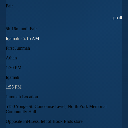
Fajr
الفجر
5h 16m until Fajr
Iqamah ·
5:15 AM
First Jummah
Athan
1:30 PM
Iqamah
1:55 PM
Jummah Location
5150 Yonge St. Concourse Level, North York Memorial
Community Hall
Opposite Fit4Less, left of Book Ends store