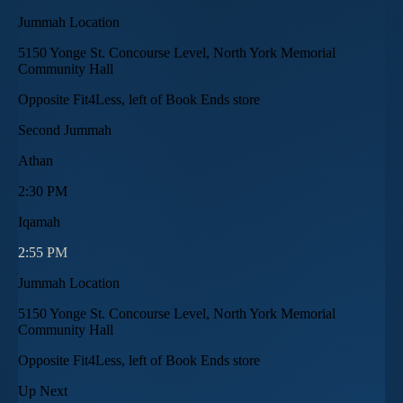
Jummah Location
5150 Yonge St. Concourse Level, North York Memorial
Community Hall
Opposite Fit4Less, left of Book Ends store
Second Jummah
Athan
2:30 PM
Iqamah
2:55 PM
Jummah Location
5150 Yonge St. Concourse Level, North York Memorial
Community Hall
Opposite Fit4Less, left of Book Ends store
Up Next