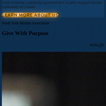
while fostering a spiritually grounded and socially engaged Muslim
community in Canada.
LEARN MORE ABOUT US
North York Muslim Association
Give With Purpose
تبرّع بقصد