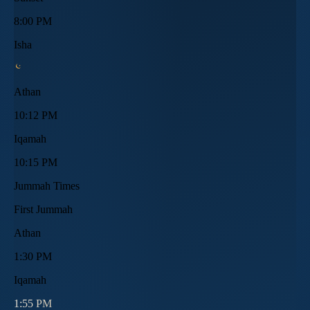
8:00 PM
Isha
Athan
10:12 PM
Iqamah
10:15 PM
Jummah Times
First Jummah
Athan
1:30 PM
Iqamah
1:55 PM