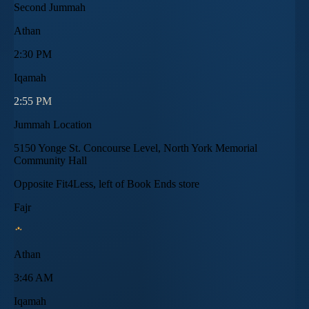
Second Jummah
Athan
2:30 PM
Iqamah
2:55 PM
Jummah Location
5150 Yonge St. Concourse Level, North York Memorial
Community Hall
Opposite Fit4Less, left of Book Ends store
Fajr
Athan
3:46 AM
Iqamah