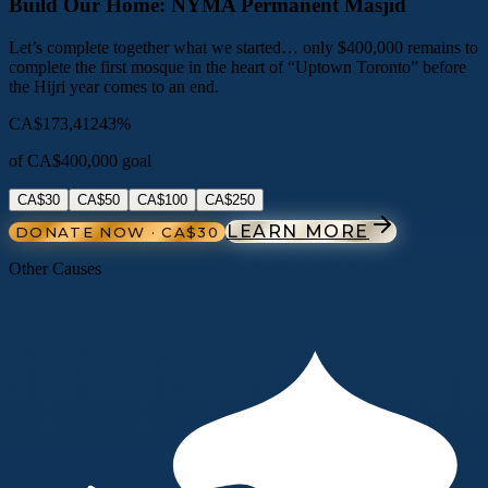
Build Our Home: NYMA Permanent Masjid
Let’s complete together what we started… only $400,000 remains to
complete the first mosque in the heart of “Uptown Toronto” before
the Hijri year comes to an end.
CA$173,412
43
%
of
CA$400,000
goal
CA$30
CA$50
CA$100
CA$250
LEARN MORE
DONATE NOW · CA$30
Other Causes