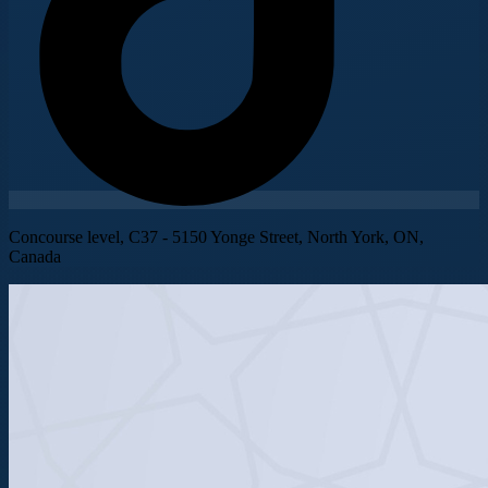
Concourse level, C37 - 5150 Yonge Street, North York, ON,
Canada