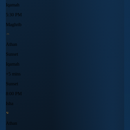
Iqamah
5:30 PM
Maghrib
Athan
Sunset
Iqamah
+5 mins
Sunset
8:00 PM
Isha
Athan