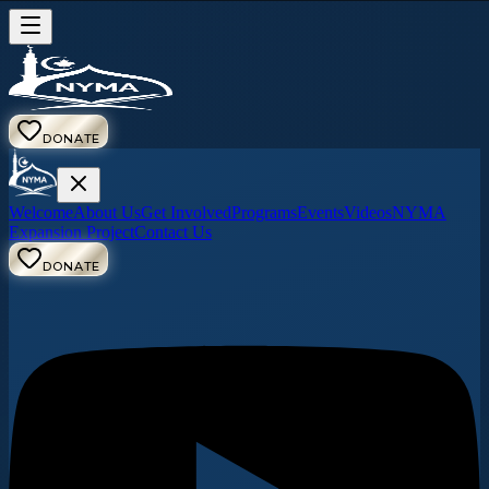
DONATE
Welcome
About Us
Get Involved
Programs
Events
Videos
NYMA
Expansion Project
Contact Us
DONATE