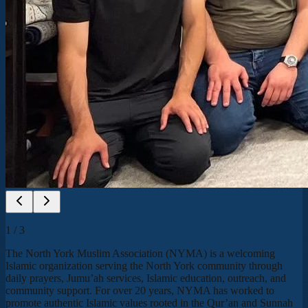
1
/
3
The North York Muslim Association (NYMA) is a welcoming
Islamic organization serving the North York community through
daily prayers, Jumu’ah services, Islamic education, outreach, and
community support. For over 20 years, NYMA has worked to
promote authentic Islamic values rooted in the Qur’an and Sunnah