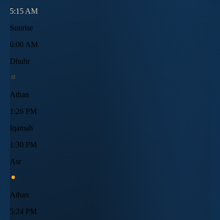
5:15 AM
Sunrise
6:00 AM
Dhuhr
Athan
1:26 PM
Iqamah
1:30 PM
Asr
Athan
5:24 PM