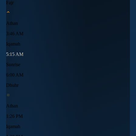
Fajr
Athan
3:46 AM
Iqamah
5:15 AM
Sunrise
6:00 AM
Dhuhr
Athan
1:26 PM
Iqamah