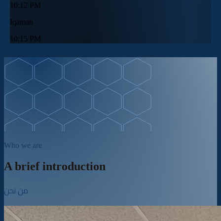
10:12 PM
Iqamah
10:15 PM
Who we are
A brief introduction
من نحن