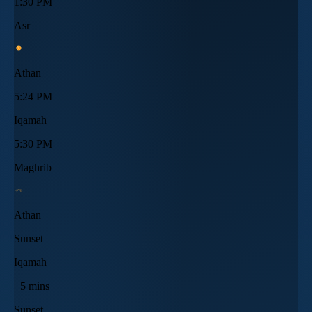
1:30 PM
Asr
Athan
5:24 PM
Iqamah
5:30 PM
Maghrib
Athan
Sunset
Iqamah
+5 mins
Sunset